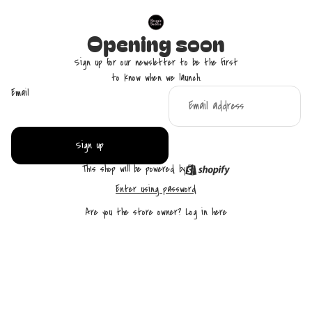
Opening soon
Sign up for our newsletter to be the first
to know when we launch.
Email
Sign up
This shop will be powered by
Enter using password
Are you the store owner?
Log in here